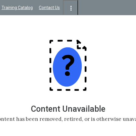
Training Catalog
Contact Us
Content Unavailable
ntent has been removed, retired, or is otherwise unava