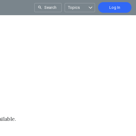
Search
Topics
Log In
ilable.