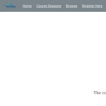
Home
Course Sessions
Browse
Register Here
The co