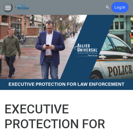
Log In
Search
EXECUTIVE
PROTECTION FOR