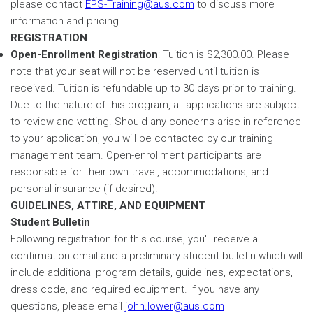
please contact
EPS-Training@aus.com
to discuss more
information and pricing.
REGISTRATION
Open-Enrollment Registration
: Tuition is $2,300.00. Please
note that your seat will not be reserved until tuition is
received. Tuition is refundable up to 30 days prior to training.
Due to the nature of this program, all applications are subject
to review and vetting. Should any concerns arise in reference
to your application, you will be contacted by our training
management team. Open-enrollment participants are
responsible for their own travel, accommodations, and
personal insurance (if desired).
GUIDELINES, ATTIRE, AND EQUIPMENT
Student Bulletin
Following registration for this course, you'll receive a
confirmation email and a preliminary student bulletin which will
include additional program details, guidelines, expectations,
dress code, and required equipment. If you have any
questions, please email
john.lower@aus.com