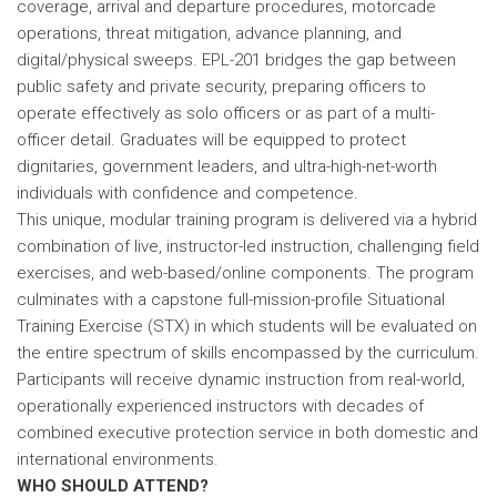
coverage, arrival and departure procedures, motorcade
operations, threat mitigation, advance planning, and
digital/physical sweeps. EPL-201 bridges the gap between
public safety and private security, preparing officers to
operate effectively as solo officers or as part of a multi-
officer detail. Graduates will be equipped to protect
dignitaries, government leaders, and ultra-high-net-worth
individuals with confidence and competence.
This unique, modular training program is delivered via a hybrid
combination of live, instructor-led instruction, challenging field
exercises, and web-based/online components. The program
culminates with a capstone full-mission-profile Situational
Training Exercise (STX) in which students will be evaluated on
the entire spectrum of skills encompassed by the curriculum.
Participants will receive dynamic instruction from real-world,
operationally experienced instructors with decades of
combined executive protection service in both domestic and
international environments.
WHO SHOULD ATTEND?