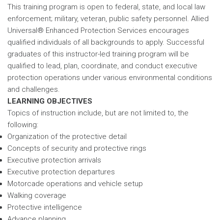
This training program is open to federal, state, and local law
enforcement; military, veteran, public safety personnel. Allied
Universal® Enhanced Protection Services encourages
qualified individuals of all backgrounds to apply. Successful
graduates of this instructor-led training program will be
qualified to lead, plan, coordinate, and conduct executive
protection operations under various environmental conditions
and challenges.
LEARNING OBJECTIVES
Topics of instruction include, but are not limited to, the
following:
Organization of the protective detail
Concepts of security and protective rings
Executive protection arrivals
Executive protection departures
Motorcade operations and vehicle setup
Walking coverage
Protective intelligence
Advance planning