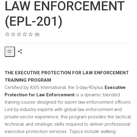
LAW ENFORCEMENT
(EPL-201)
Rating
1 star
2 stars
3 stars
4 stars
5 stars
Average rating: 0
No reviews
0
Share
Page
THE EXECUTIVE PROTECTION FOR LAW ENFORCEMENT
TRAINING PROGRAM
Certified by ASIS International, the 5-day/40-plus
Executive
Protection for Law Enforcement
is a dynamic blended
training course designed for sworn law enforcement officers.
Led by industry experts with global law enforcement and
private-sector experience, this program provides the tactical,
technical, and strategic skills required to deliver professional
executive protection services. Topics include walking