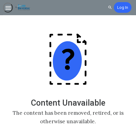
Log In
Search
Content Unavailable
The content has been removed, retired, or is
otherwise unavailable.