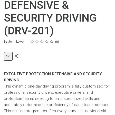
DEFENSIVE &
SECURITY DRIVING
(DRV-201)
Rating
1 star
2 stars
3 stars
4 stars
5 stars
Average rating: 0
No reviews
By John Lower
0
Share
Page
EXECUTIVE PROTECTION DEFENSIVE AND SECURITY
DRIVING
This dynamic one-day driving program is fully customized for
professional security drivers, executive drivers, and
protection teams seeking to build specialized skills and
accurately determine the proficiency of each team member.
This training program certifies every student’s individual skill