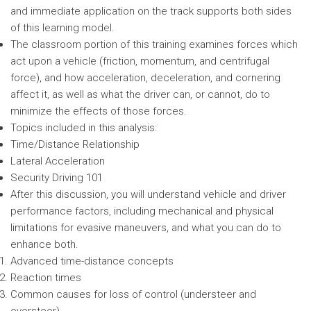
and immediate application on the track supports both sides
of this learning model.
The classroom portion of this training examines forces which
act upon a vehicle (friction, momentum, and centrifugal
force), and how acceleration, deceleration, and cornering
affect it, as well as what the driver can, or cannot, do to
minimize the effects of those forces.
Topics included in this analysis:
Time/Distance Relationship
Lateral Acceleration
Security Driving 101
After this discussion, you will understand vehicle and driver
performance factors, including mechanical and physical
limitations for evasive maneuvers, and what you can do to
enhance both.
Advanced time-distance concepts
Reaction times
Common causes for loss of control (understeer and
oversteer)