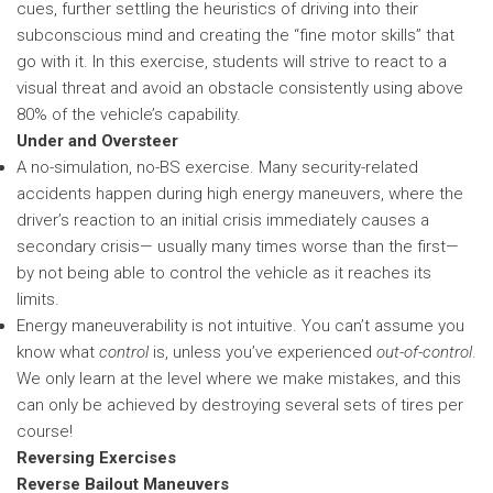
cues, further settling the heuristics of driving into their
subconscious mind and creating the “fine motor skills” that
go with it. In this exercise, students will strive to react to a
visual threat and avoid an obstacle consistently using above
80% of the vehicle’s capability.
Under and Oversteer
A no-simulation, no-BS exercise. Many security-related
accidents happen during high energy maneuvers, where the
driver’s reaction to an initial crisis immediately causes a
secondary crisis— usually many times worse than the first—
by not being able to control the vehicle as it reaches its
limits.
Energy maneuverability is not intuitive. You can’t assume you
know what
control
is, unless you’ve experienced
out-of-control
.
We only learn at the level where we make mistakes, and this
can only be achieved by destroying several sets of tires per
course!
Reversing Exercises
Reverse Bailout Maneuvers