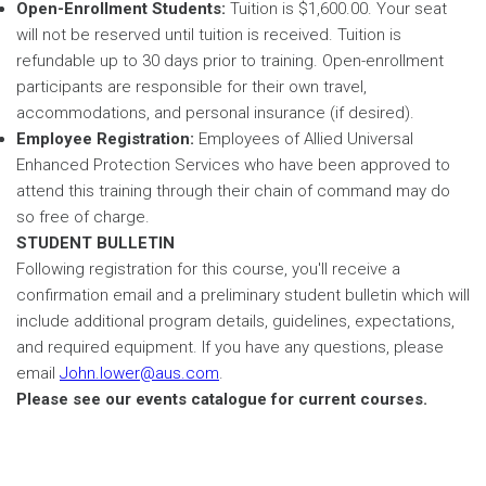
Open-Enrollment Students:
Tuition is $1,600.00. Your seat
will not be reserved until tuition is received. Tuition is
refundable up to 30 days prior to training. Open-enrollment
participants are responsible for their own travel,
accommodations, and personal insurance (if desired).
Employee Registration:
Employees of Allied Universal
Enhanced Protection Services who have been approved to
attend this training through their chain of command may do
so free of charge.
STUDENT BULLETIN
Following registration for this course, you'll receive a
confirmation email and a preliminary student bulletin which will
include additional program details, guidelines, expectations,
and required equipment. If you have any questions, please
email
John.lower@aus.com
.
Please see our events catalogue for current courses.