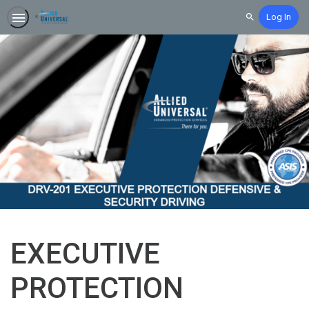
Log In
Search
EXECUTIVE
PROTECTION