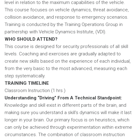
level in relation to the maximum capabilities of the vehicle.
This course focuses on vehicle dynamics, threat avoidance,
collision avoidance, and response to emergency scenarios.
Training is conducted by the Training Operations Group in
partnership with Vehicle Dynamics Institute, (VDI).
WHO SHOULD ATTEND?
This course is designed for security professionals of all skill
levels. Coaching and exercises are gradually adapted to
create new skills based on the experience of each individual,
from the very basic to the most advanced, measuring each
step systematically.
TRAINING TIMELINE
Classroom Instruction (1 hrs.)
Understanding “Driving” From A Technical Standpoint:
Knowledge and skill exist in different parts of the brain, and
making sure you understand a skill’s dynamics will make it last
longer in your brain. Our primary focus is on heuristics, which
can only be achieved through experimentation within extreme
circumstances. The combination of classroom instruction