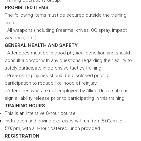
PROHIBITED ITEMS
The following items must be secured outside the training
area:
· All weapons (including firearms, knives, OC spray, impact
weapons, etc.)
GENERAL HEALTH AND SAFETY
· Attendees must be in good physical condition and should
consult a doctor with any questions regarding their ability to
safely participate in defensive tactics training.
· Pre-existing injuries should be disclosed prior to
participation to reduce likelihood of reinjury.
· Attendees who are not employed by Allied Universal must
sign a liability release prior to participating in this training.
TRAINING HOURS
This is an intensive 8-hour course.
Instruction and driving exercises will run from 8:00am to
5:00pm, with a 1-hour catered lunch provided.
REGISTRATION