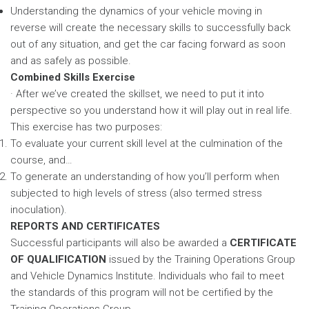
Understanding the dynamics of your vehicle moving in
reverse will create the necessary skills to successfully back
out of any situation, and get the car facing forward as soon
and as safely as possible.
Combined Skills Exercise
· After we’ve created the skillset, we need to put it into
perspective so you understand how it will play out in real life.
This exercise has two purposes:
To evaluate your current skill level at the culmination of the
course, and…
To generate an understanding of how you’ll perform when
subjected to high levels of stress (also termed stress
inoculation).
REPORTS AND CERTIFICATES
Successful participants will also be awarded a
CERTIFICATE
OF QUALIFICATION
issued by the Training Operations Group
and Vehicle Dynamics Institute. Individuals who fail to meet
the standards of this program will not be certified by the
Training Operations Group.