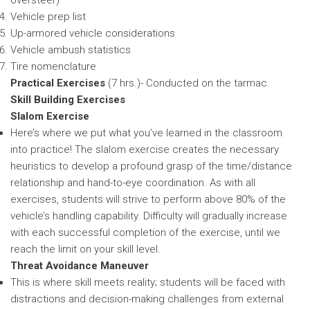
Vehicle prep list
Up-armored vehicle considerations
Vehicle ambush statistics
Tire nomenclature
Practical Exercises
(7 hrs.)- Conducted on the tarmac.
Skill Building Exercises
Slalom Exercise
Here’s where we put what you’ve learned in the classroom
into practice! The slalom exercise creates the necessary
heuristics to develop a profound grasp of the time/distance
relationship and hand-to-eye coordination. As with all
exercises, students will strive to perform above 80% of the
vehicle’s handling capability. Difficulty will gradually increase
with each successful completion of the exercise, until we
reach the limit on your skill level.
Threat Avoidance Maneuver
This is where skill meets reality; students will be faced with
distractions and decision-making challenges from external