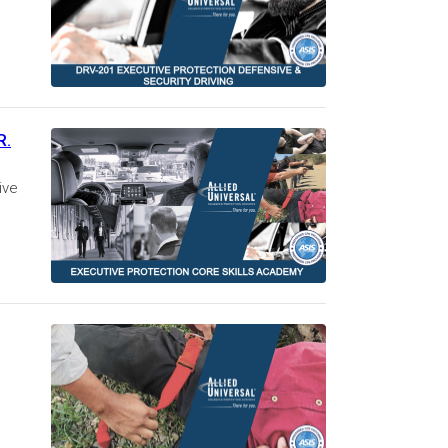
R.
ive