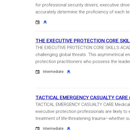
for professional security drivers, executive driv
accurately determine the proficiency of each t
Event
Credential
THE EXECUTIVE PROTECTION CORE SKILLS
THE EXECUTIVE PROTECTION CORE SKILLS ACADEM
challenging global threats. This asymmetrical en
protection practitioners who possess the leaders
Event
Credential
Intermediate
TACTICAL EMERGENCY CASUALTY CARE (T
TACTICAL EMERGENCY CASUALTY CARE Medical em
executive protection professionals are likely to
treatment of life-threatening trauma—whether sus
Event
Credential
Intermediate