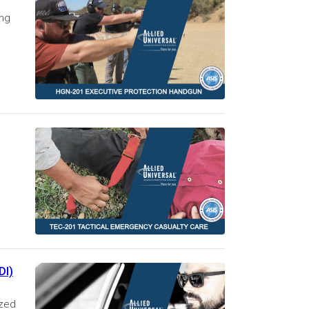
ing
DI)
ized