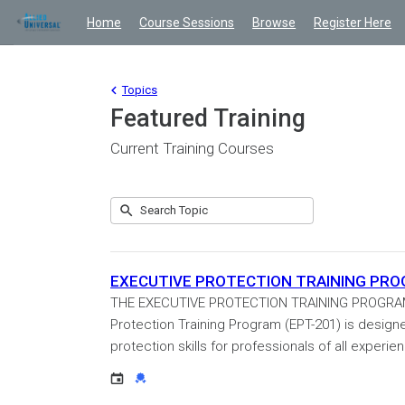
Home
Course Sessions
Browse
Register Here
Topics
Featured Training
Current Training Courses
Submit
Search
10
Topic
results
returned
EXECUTIVE PROTECTION TRAINING PROGRA
THE EXECUTIVE PROTECTION TRAINING PROGRAM Cer
Protection Training Program (EPT-201) is design
protection skills for professionals of all experienc
Event
Credential