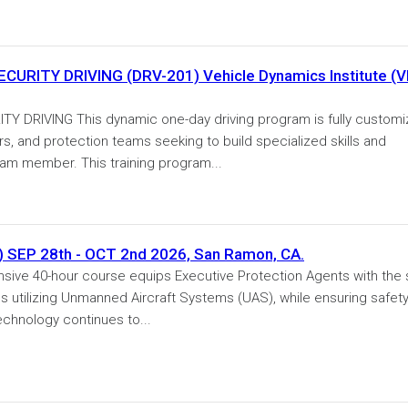
RITY DRIVING (DRV-201) Vehicle Dynamics Institute (V
DRIVING This dynamic one-day driving program is fully custom
ers, and protection teams seeking to build specialized skills and
eam member. This training program...
) SEP 28th - OCT 2nd 2026, San Ramon, CA.
ive 40-hour course equips Executive Protection Agents with the s
ns utilizing Unmanned Aircraft Systems (UAS), while ensuring safet
echnology continues to...