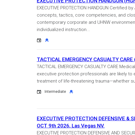
EXECUTIVE PROTECTION HANDGUN (HGN-2
EXECUTIVE PROTECTION HANDGUN Certified by ASIS
concepts, tactics, core competencies, and clo
contemporary corporate and UHNW environments.
individualized instruction...
Event
Credential
TACTICAL EMERGENCY CASUALTY CARE (T
TACTICAL EMERGENCY CASUALTY CARE Medical em
executive protection professionals are likely to
treatment of life-threatening trauma—whether sus
Event
Credential
Intermediate
EXECUTIVE PROTECTION DEFENSIVE & SECU
OCT 9th 2026, Las Vegas NV.
EXECUTIVE PROTECTION DEFENSIVE AND SECURITY 