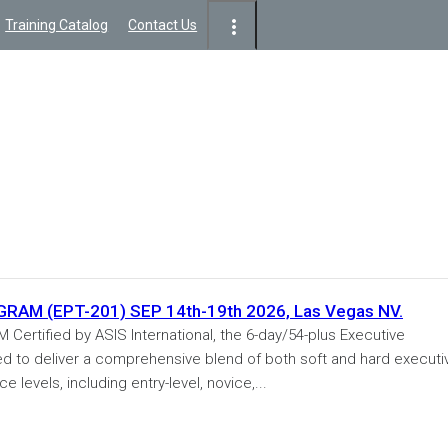
Training Catalog
Contact Us
M (EPT-201) SEP 14th-19th 2026, Las Vegas NV.
tified by ASIS International, the 6-day/54-plus Executive
ed to deliver a comprehensive blend of both soft and hard executi
e levels, including entry-level, novice,...