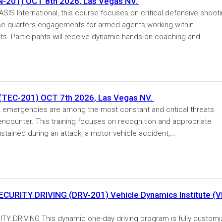
01) OCT 8th 2026, Las Vegas NV.
 International, this course focuses on critical defensive shoot
se-quarters engagements for armed agents working within
 Participants will receive dynamic hands-on coaching and
EC-201) OCT 7th 2026, Las Vegas NV.
ergencies are among the most constant and critical threats
 encounter. This training focuses on recognition and appropriate
tained during an attack, a motor vehicle accident,...
RITY DRIVING (DRV-201) Vehicle Dynamics Institute (V
DRIVING This dynamic one-day driving program is fully custom