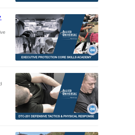
.
ive
d