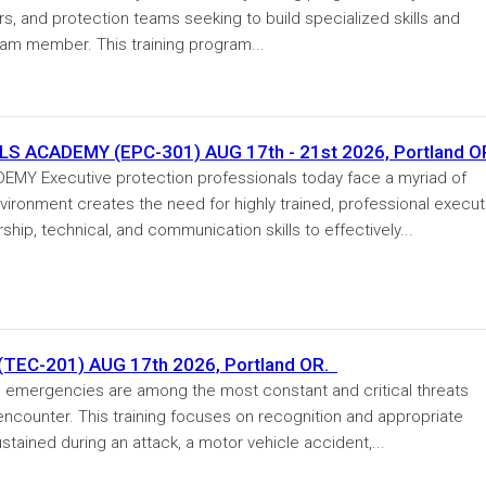
ers, and protection teams seeking to build specialized skills and
eam member. This training program...
 ACADEMY (EPC-301) AUG 17th - 21st 2026, Portland O
Y Executive protection professionals today face a myriad of
vironment creates the need for highly trained, professional execut
hip, technical, and communication skills to effectively...
EC-201) AUG 17th 2026, Portland OR.
ergencies are among the most constant and critical threats
 encounter. This training focuses on recognition and appropriate
tained during an attack, a motor vehicle accident,...