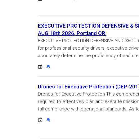
EXECUTIVE PROTECTION DEFENSIVE & SECU
AUG 18th 2026, Portland OR.
EXECUTIVE PROTECTION DEFENSIVE AND SECURITY 
for professional security drivers, executive driv
accurately determine the proficiency of each t
Event
Credential
Drones for Executive Protection (DEP-201
Drones for Executive Protection This comprehens
required to effectively plan and execute missio
full compliance with operational standards. As t
Event
Credential