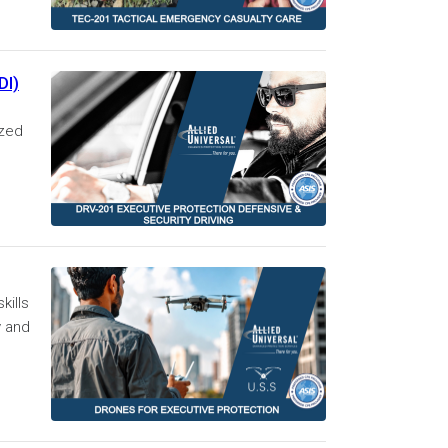
DI)
ized
kills
y and