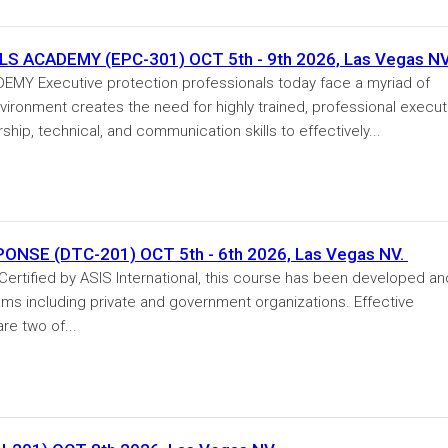
 ACADEMY (EPC-301) OCT 5th - 9th 2026, Las Vegas NV
Y Executive protection professionals today face a myriad of
vironment creates the need for highly trained, professional execut
hip, technical, and communication skills to effectively...
NSE (DTC-201) OCT 5th - 6th 2026, Las Vegas NV.
ified by ASIS International, this course has been developed an
teams including private and government organizations. Effective
re two of...