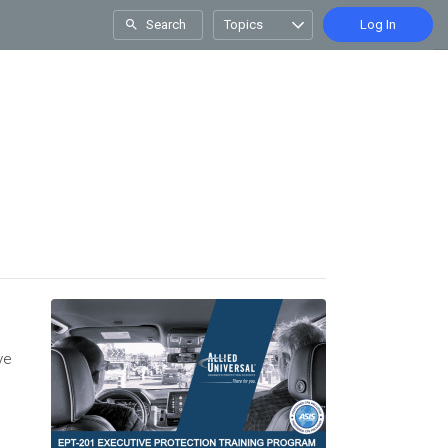
Search
Topics
Log In
ve