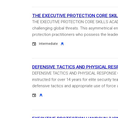
THE EXECUTIVE PROTECTION CORE SKILLS
THE EXECUTIVE PROTECTION CORE SKILLS ACADEM
challenging global threats. This asymmetrical en
protection practitioners who possess the leaders
Event
Credential
Intermediate
DEFENSIVE TACTICS AND PHYSICAL RESPO
DEFENSIVE TACTICS AND PHYSICAL RESPONSE Cert
instructed for over 14 years for elite security 
defensive tactics and appropriate use of force a
Event
Credential