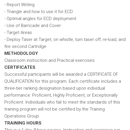
- Report Writing
- Triangle and how to use it for ECD
- Optimal angles for ECD deployment
- Use of Barricade and Cover
- Target Areas
- Deploy Taser at Target, on whistle, turn taser off, re-load, and
fire second Cartridge
METHODOLOGY
Classroom instruction and Practical exercises
CERTIFICATES
Successful participants will be awarded a CERTIFICATE OF
QUALIFICATION for this program. Each certificate includes a
three-tier ranking designation based upon individual
performance: Proficient, Highly Proficient, or Exceptionally
Proficient. Individuals who fail to meet the standards of this
training program will not be certified by the Training
Operations Group.
TRAINING HOURS
This is a 1-day, 8-hour course. Instruction and exercises run