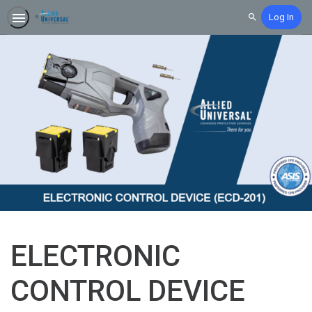
Log In
Search
ELECTRONIC
CONTROL DEVICE