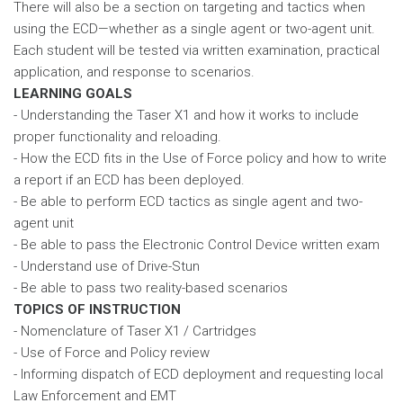
There will also be a section on targeting and tactics when
using the ECD—whether as a single agent or two-agent unit.
Each student will be tested via written examination, practical
application, and response to scenarios.
LEARNING GOALS
- Understanding the Taser X1 and how it works to include
proper functionality and reloading.
- How the ECD fits in the Use of Force policy and how to write
a report if an ECD has been deployed.
- Be able to perform ECD tactics as single agent and two-
agent unit
- Be able to pass the Electronic Control Device written exam
- Understand use of Drive-Stun
- Be able to pass two reality-based scenarios
TOPICS OF INSTRUCTION
- Nomenclature of Taser X1 / Cartridges
- Use of Force and Policy review
- Informing dispatch of ECD deployment and requesting local
Law Enforcement and EMT