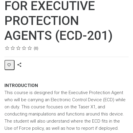
FOR EXECUTIVE
PROTECTION
AGENTS (ECD-201)
Rating
1 star
2 stars
3 stars
4 stars
5 stars
Average rating: 0
No reviews
0
Share
Page
INTRODUCTION
This course is designed for the Executive Protection Agent
who will be carrying an Electronic Control Device (ECD) while
on duty. This course focuses on the Taser X1, and
conducting manipulations and functions around this device.
The student will also understand where the ECD fits in the
Use of Force policy, as well as how to report if deployed.