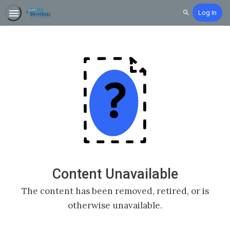
Log In
Search
Content Unavailable
The content has been removed, retired, or is
otherwise unavailable.