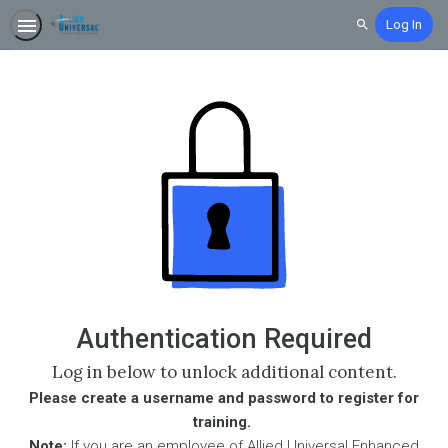
Log In
Search
Authentication Required
Log in below to unlock additional content.
Please create a username and password to register for
training.
Note:
If you are an employee of Allied Universal Enhanced