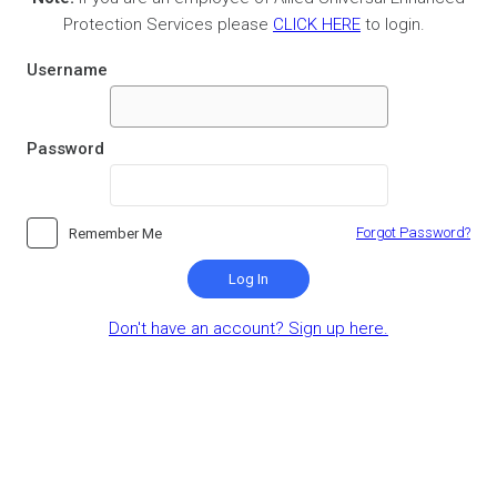
Protection Services please
CLICK HERE
to login.
Username
Password
Forgot Password?
Remember Me
Log In
Don't have an account? Sign up here.