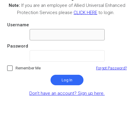
Note:
If you are an employee of Allied Universal Enhanced
Protection Services please
CLICK HERE
to login.
Username
Password
Remember Me
Forgot Password?
Log In
Don't have an account? Sign up here.