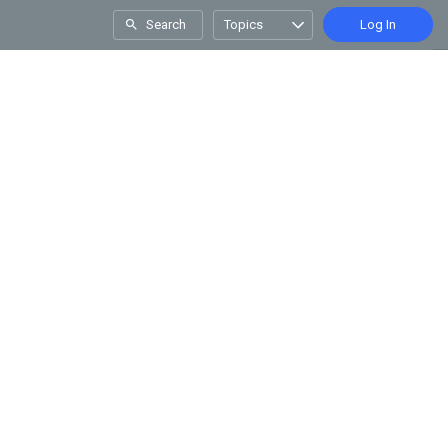
Search
Topics
Log In