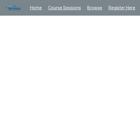
Home
Course Sessions
Browse
Register Here