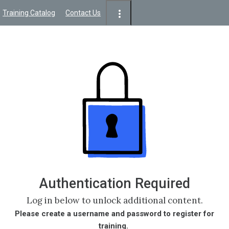
Training Catalog
Contact Us
Authentication Required
Log in below to unlock additional content.
Please create a username and password to register for
training.