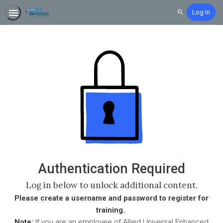
Log In
Search
Authentication Required
Log in below to unlock additional content.
Please create a username and password to register for
training.
Note:
If you are an employee of Allied Universal Enhanced