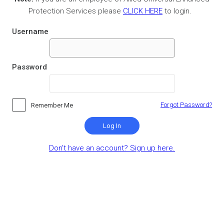
Protection Services please
CLICK HERE
to login.
Username
Password
Forgot Password?
Remember Me
Log In
Don't have an account? Sign up here.